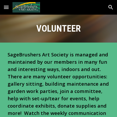
Skip to main content
Skip to navigation
VOLUNTEER
SageBrushers Art Society is managed and
maintained by our members
in
many fun
and interesting ways, indoors and out.
There are many
volunteer opportunities:
gallery sitting, b
uilding maintenance and
garden work parties, join a committee,
help with set-up/tear
for events, help
coordinate exhibits, donate supplies and
more!
Watch the weekly communication