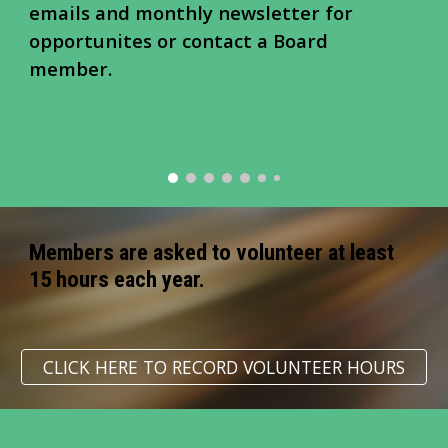
emails and monthly newsletter for
opportunites or contact a Board
member.
Members are asked to volunteer at least
15 hours each year.
CLICK HERE TO RECORD VOLUNTEER HOURS