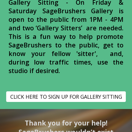
Gallery Sitting -
On Friday &
Saturday
SageBrushers Gallery is
open to the public from 1PM - 4PM
and two ‘Gallery Sitters’ are needed.
This is a fun way to help promote
SageBrushers to the public, get to
know your fellow 'sitter', and,
during low traffic times, use the
studio if desired.
CLICK HERE TO SIGN UP FOR GALLERY SITTING
Thank you for your help!