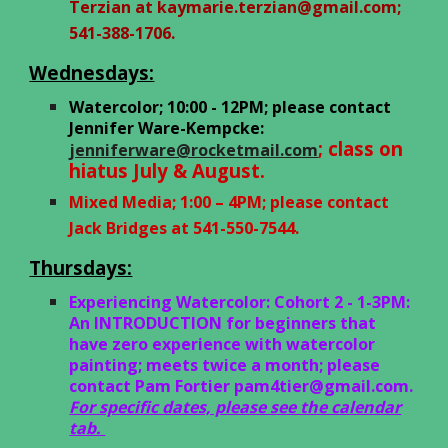
Terzian at
kaymarie.terzian@gmail.com
;
541-388-1706.
Wednesdays:
Watercolor; 10:00 - 12PM; please contact
Jennifer Ware-Kempcke:
; class on
jenniferware@rocketmail.com
hiatus July & August.
Mixed Media
;
1:00 – 4PM; please
c
ontact
Jack Bridges at 541-550-7544.
Thursdays:
Experiencing Watercolor: Cohort 2 - 1-3PM:
An INTRODUCTION for beginners that
have zero experience with watercolor
painting; meets twice a month; please
contact Pam Fortier
pam4tier@gmail.com
.
For specific dates, please see the calendar
tab.