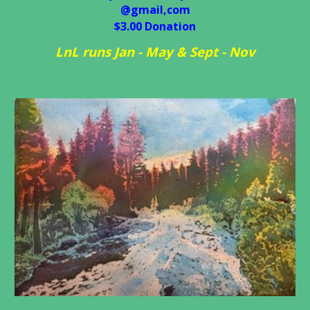
@gmail,com
$3.00
D
onation
L
nL runs Jan - May & Sept - Nov