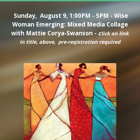
Sunday, August 9
,
1:00PM - 5PM -
Wise
Woman Emerging: Mixed Media Collage
with Mattie Corya-Swanson
-
c
lick on link
in tit
le, above, pre-reqistration required