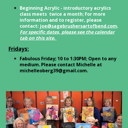
Beginning Acrylic - introductory acrylics
class meets
twice a month;
For more
information and to register, please
contact:
joe@sagebrushersartofbend.com
.
For spec
ific dates, please see the calendar
tab on this site.
Fridays:
Fabulous Friday; 10 to 1:30
PM; Open to any
medium. Please contact Michelle at
michelleoberg39@gmail.com
.