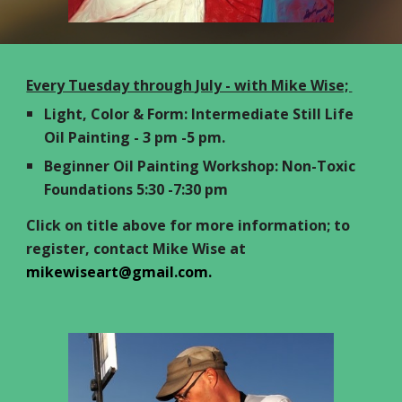
Every Tuesday through July - with Mike Wise;
Light, Color & Form: Intermediate Still Life
Oil Painting - 3 pm -5 pm.
Beginner Oil Painting Workshop: Non-Toxic
Foundations 5:30 -7:30 pm
Click on title above for more information; to
register, contact Mike Wise at
mikewiseart@gmail.com.