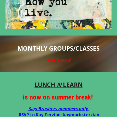
MONTHLY GROUPS/CLASSES
fee based
LUNCH
N
LEARN
is now on summer break!
SageBrushers members only
RSVP to Kay Terzian; kaymarie.terzian