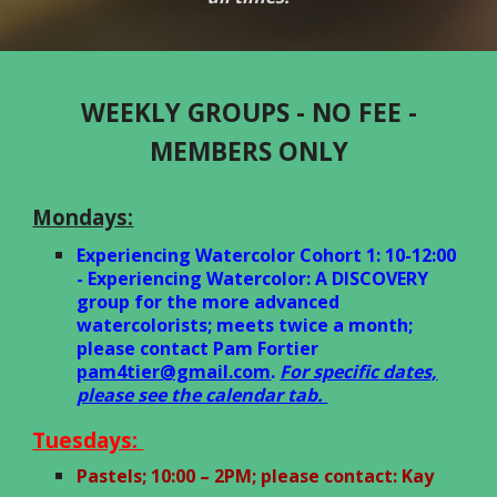
WEEKLY GROUPS - NO FEE -
MEMBERS ONLY
Mondays:
Experiencing Watercolor Cohort 1: 10-12:00
- Experiencing Watercolor: A DISCOVERY
group for the more advanced
watercolorists; meets twice a month;
please contact Pam Fortier
pam4tier@gmail.com
.
For specific dates,
please see the calendar tab.
Tuesdays:
Pastels; 10:00 – 2PM; please contact: Kay