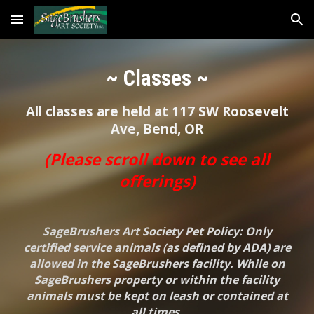
Skip to main content
Skip to navigation
~ Classes ~
All classes are held at 117 SW Roosevelt
Ave, Bend, OR
(Please scroll down to see all
offerings)
SageBrushers Art Society Pet Policy: Only
certified service animals (as defined by ADA) are
allowed in the SageBrushers facility. While on
SageBrushers property or within the facility
animals must be kept on leash or contained at
all times.