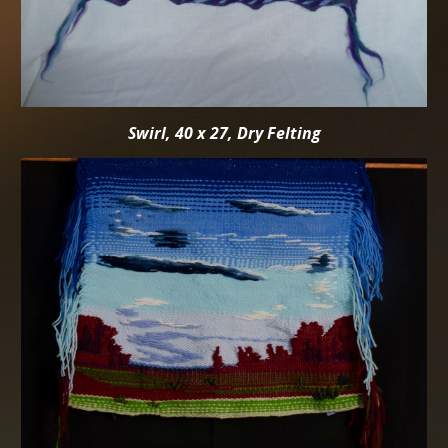
Swirl, 40 x 27, Dry Felting