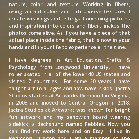
nature, color, and texture. Working in fibers,
using vibrant colors and rich diverse textures, I
create weavings and feltings. Combining pictures
and inspiration into colors and fibers makes the
photos come alive. As if you have a piece of that
actual place inside the fabric, that is now in your
hands and in your life to experience all the time.
I have degrees in Art Education, Crafts &
Psychology from Longwood University. I have
roller skated in all of the lower 48 US states and
visited 7 countries. For some 20 years I have
taught art to all ages and now have 2 kids. Jactra
Studios started at Artworks Richmond in Virginia,
in 2008 and moved to Central Oregon in 2018.
Jactra Studios at Artworks was known for bright
fun artwork and my sandwich board wearing
sidekick, a dachshund named Pebbles. Now you
can find my work here and on Etsy. I live in
Redmond, Oregon and I am a member of the