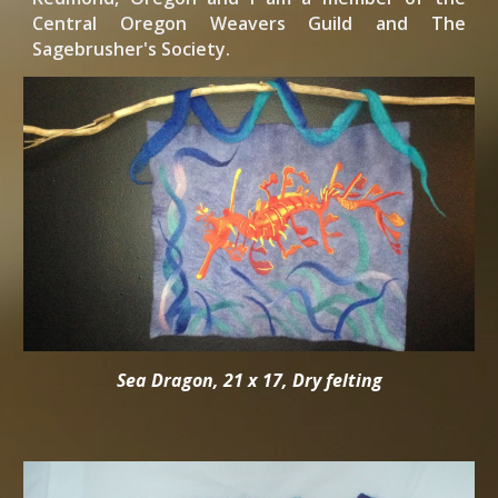
Central Oregon Weavers Guild and The
Sagebrusher's Society.
Sea Dragon, 21 x 17, Dry felting