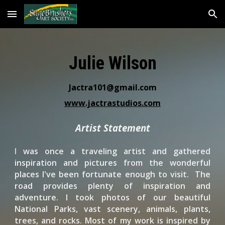
Skip to main content
Skip to navigation
Julie Wilson
Jactra101@gmail.com
www.jactrastudios.com
Artist Statement
I
was once a traveling artist and gathered
inspiration and pictures from the wonderful
places I've been fortunate enough to visit. The
road provides plenty of inspiration and
adventure. I took photos of our beautiful
National Parks, vast scenery, animals, plants,
trees, and rocks. Most of my work is inspired by