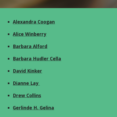
Alexandra Coogan
Alice Winberry
Barbara Alford
Barbara Hudler Cella
David Kinker
Dianne Lay
Drew Collins
Gerlinde H. Gelina