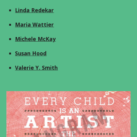
Linda Redekar
Maria Wattier
Michele McKay
Susan Hood
Valerie Y. Smith