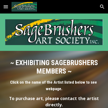
Skip to main content
Skip to navigation
EXHIBITING SAGEBRUSHERS
~
MEMBERS ~
Click on the name of the Artist listed below to see
webpage.
To purchase art, please contact the artist
directly.