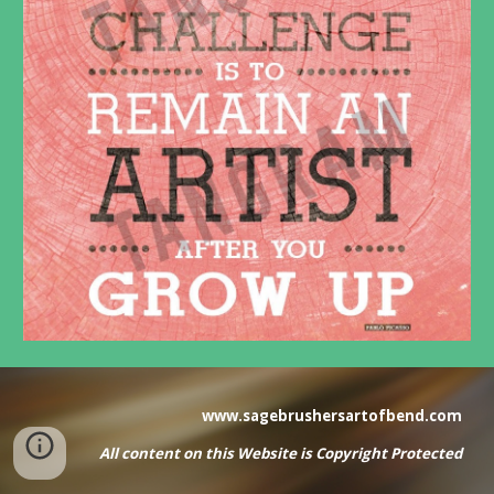
www.sagebrushersartofbend.com
All content on this Website
is
Copyright Protected