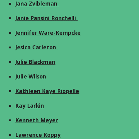
Jana Z
vibleman
Janie Pansini Ronchelli
J
ennifer Ware-Kempcke
Jesica Carleton
Julie Blackman
Julie Wilson
Kathleen Kaye Riopelle
Kay Larkin
Kenneth Meyer
L
awrence Koppy