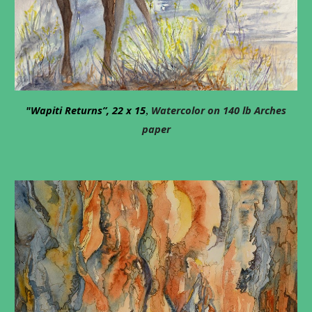
"Wapiti Returns”, 22 x 15
Watercolor on 140 lb Arches
,
paper