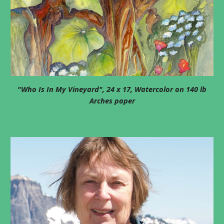
"Who Is In My Vineyard", 24 x 17, Watercolor on 140 lb
Arches paper