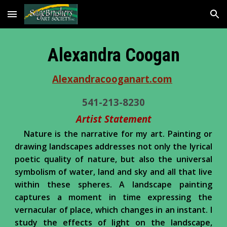
Skip to main content
Skip to navigation
Alexandra Coogan
Alexandracooganart.com
541-213-8230
Artist Statement
Nature is the narrative for my art. Painting or
drawing landscapes addresses not only the lyrical
poetic quality of nature, but also the universal
symbolism of water, land and sky and all that live
within these spheres. A landscape painting
captures a moment in time expressing the
vernacular of place, which changes in an instant. I
study the effects of light on the landscape,