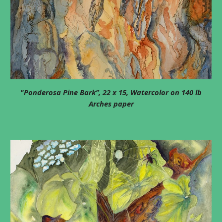
"Ponderosa Pine Bark”, 22 x 15, Watercolor on 140 lb
Arches paper