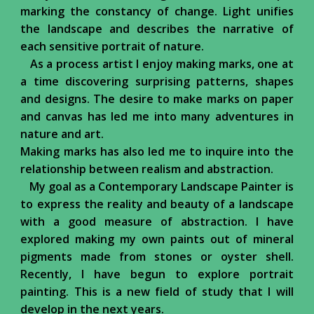
marking the constancy of change. Light unifies
the landscape and describes the narrative of
each sensitive portrait of nature.
As a process artist I enjoy making marks, one at
a time discovering surprising patterns, shapes
and designs. The desire to make marks on paper
and canvas has led me into many adventures in
nature and art.
Making marks has also led me to inquire into the
relationship between realism and abstraction.
My goal as a Contemporary Landscape Painter is
to express the reality and beauty of a landscape
with a good measure of abstraction. I have
explored making my own paints out of mineral
pigments made from stones or oyster shell.
Recently, I have begun to explore portrait
painting. This is a new field of study that I will
develop in the next years.