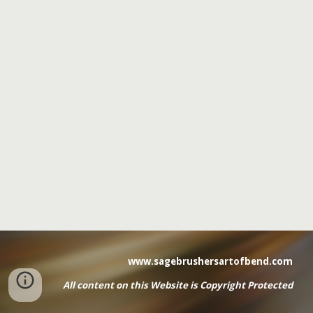
www.sagebrushersartofbend.com
All content on this Website
is
Copyright Protected