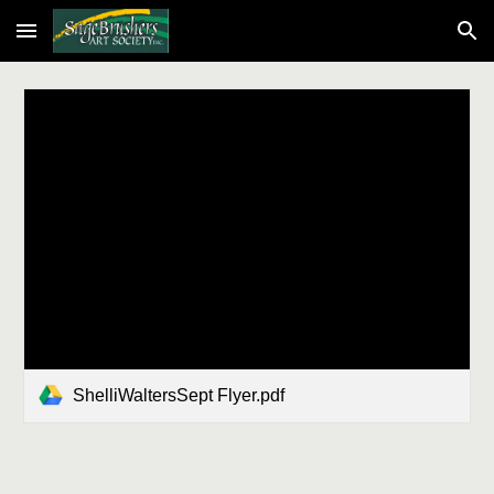
Skip to main content
Skip to navigation
ShelliWaltersSept Flyer.pdf